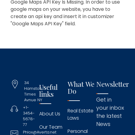
Google Maps API Key Is Missing.
In order to use
google maps on your website, you have to
create an api key and insert it in customizer
"Google Maps API Key" field.
What We
Newsletter
34
Useful
Hamston,
Do
links
Times
Get in
Avnue NY
your inbox
+1-
Real Estate
3454-
About Us
the latest
Laws
5678-
News
77
Our Team
Personal
Phlox@Averta.net