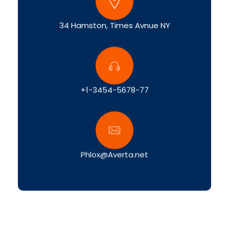
34 Hamston, Times Avnue NY
+1-3454-5678-77
Phlox@Averta.net