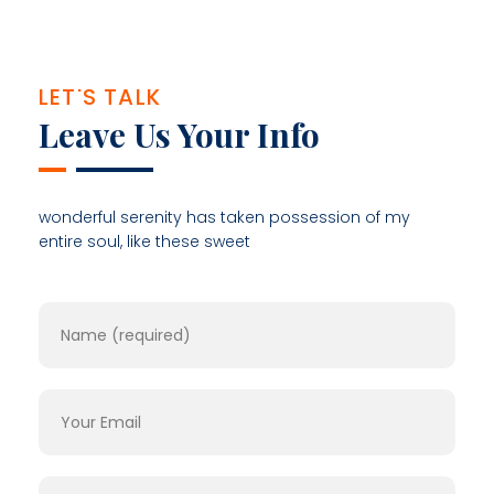
LET'S TALK
Leave Us Your Info
wonderful serenity has taken possession of my
entire soul, like these sweet