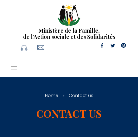
Ministère de la Famille,
de l’Action sociale et des Solidarités
Home
»
Contact us
CONTACT US